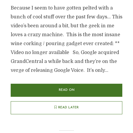
Because I seem to have gotten pelted with a
bunch of cool stuff over the past few days… This
video’s been around a bit, but the geek in me
loves a crazy machine. This is the most insane
wine corking / pouring gadget ever created: **
Video no longer available So, Google acquired
GrandCentral a while back and they’re on the
verge of releasing Google Voice. It’s only...
READ ON
READ LATER