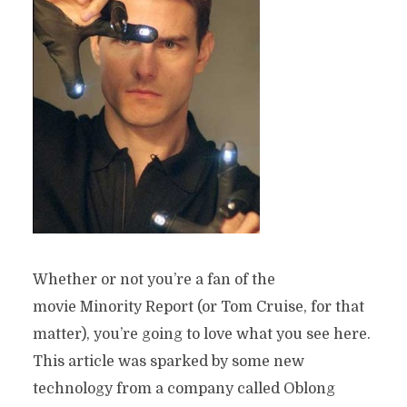
Whether or not you’re a fan of the
movie Minority Report (or Tom Cruise, for that
matter), you’re going to love what you see here.
This article was sparked by some new
technology from a company called Oblong