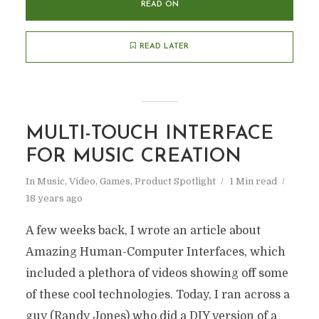
READ ON
READ LATER
MULTI-TOUCH INTERFACE
FOR MUSIC CREATION
In
Music, Video, Games
,
Product Spotlight
1 Min read
18 years ago
A few weeks back, I wrote an article about
Amazing Human-Computer Interfaces, which
included a plethora of videos showing off some
of these cool technologies. Today, I ran across a
guy (Randy Jones) who did a DIY version of a