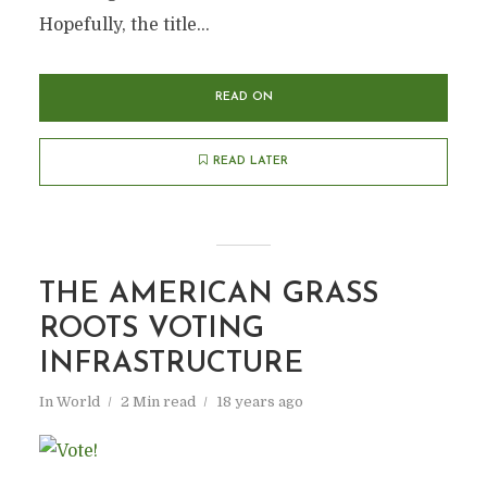
Hopefully, the title...
READ ON
READ LATER
THE AMERICAN GRASS
ROOTS VOTING
INFRASTRUCTURE
In
World
2 Min read
18 years ago