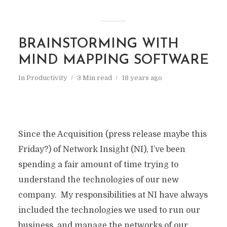
BRAINSTORMING WITH
MIND MAPPING SOFTWARE
In
Productivity
3 Min read
18 years ago
Since the Acquisition (press release maybe this
Friday?) of Network Insight (NI), I’ve been
spending a fair amount of time trying to
understand the technologies of our new
company. My responsibilities at NI have always
included the technologies we used to run our
business, and manage the networks of our