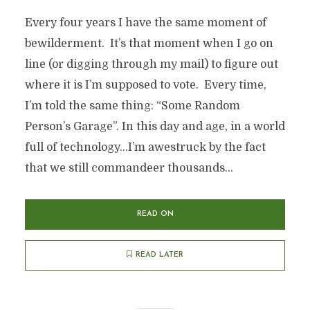
Every four years I have the same moment of
bewilderment. It’s that moment when I go on
line (or digging through my mail) to figure out
where it is I’m supposed to vote. Every time,
I’m told the same thing: “Some Random
Person’s Garage”. In this day and age, in a world
full of technology…I’m awestruck by the fact
that we still commandeer thousands...
READ ON
READ LATER