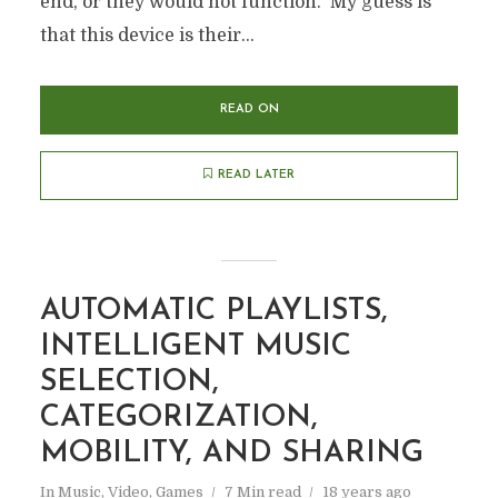
end, or they would not function. My guess is
that this device is their...
READ ON
READ LATER
AUTOMATIC PLAYLISTS,
INTELLIGENT MUSIC
SELECTION,
CATEGORIZATION,
MOBILITY, AND SHARING
In
Music, Video, Games
7 Min read
18 years ago