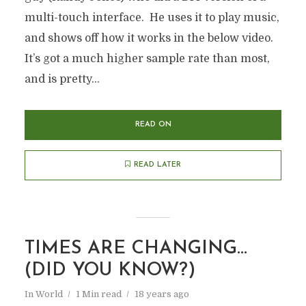
multi-touch interface. He uses it to play music,
and shows off how it works in the below video.
It’s got a much higher sample rate than most,
and is pretty...
READ ON
READ LATER
TIMES ARE CHANGING…
(DID YOU KNOW?)
In
World
1 Min read
18 years ago