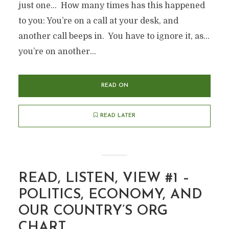
just one… How many times has this happened
to you: You’re on a call at your desk, and
another call beeps in. You have to ignore it, as…
you’re on another...
READ ON
READ LATER
READ, LISTEN, VIEW #1 –
POLITICS, ECONOMY, AND
OUR COUNTRY’S ORG
CHART