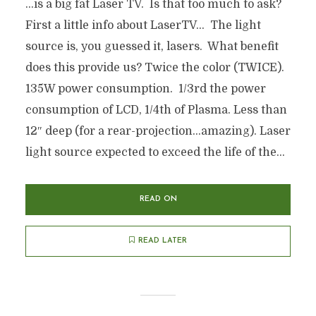
…is a big fat Laser TV. Is that too much to ask?
First a little info about LaserTV… The light
source is, you guessed it, lasers. What benefit
does this provide us? Twice the color (TWICE).
135W power consumption. 1/3rd the power
consumption of LCD, 1/4th of Plasma. Less than
12″ deep (for a rear-projection…amazing). Laser
light source expected to exceed the life of the...
READ ON
READ LATER