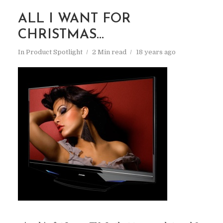
ALL I WANT FOR
CHRISTMAS…
In
Product Spotlight
2 Min read
18 years ago