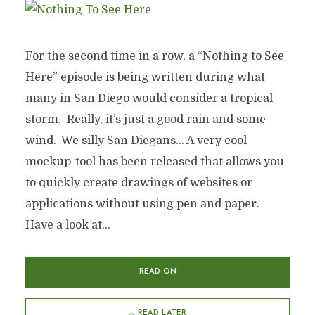
For the second time in a row, a “Nothing to See
Here” episode is being written during what
many in San Diego would consider a tropical
storm. Really, it’s just a good rain and some
wind. We silly San Diegans… A very cool
mockup-tool has been released that allows you
to quickly create drawings of websites or
applications without using pen and paper.
Have a look at...
READ ON
READ LATER