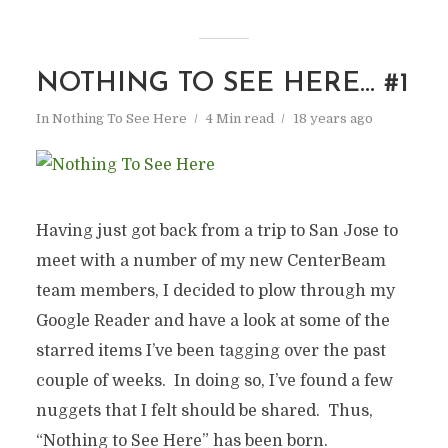
NOTHING TO SEE HERE… #1
In
Nothing To See Here
4 Min read
18 years ago
Having just got back from a trip to San Jose to
meet with a number of my new CenterBeam
team members, I decided to plow through my
Google Reader and have a look at some of the
starred items I’ve been tagging over the past
couple of weeks. In doing so, I’ve found a few
nuggets that I felt should be shared. Thus,
“Nothing to See Here” has been born.