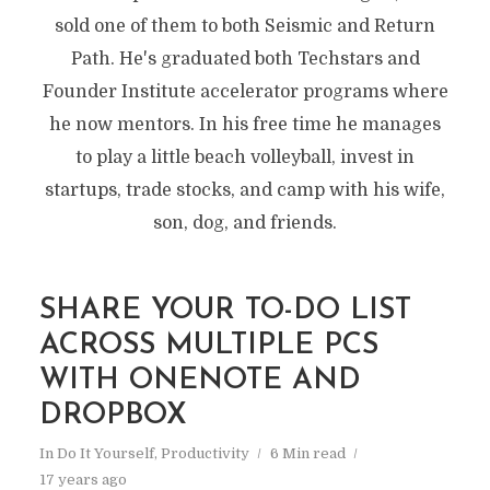
sold one of them to both Seismic and Return
Path. He's graduated both Techstars and
Founder Institute accelerator programs where
he now mentors. In his free time he manages
to play a little beach volleyball, invest in
startups, trade stocks, and camp with his wife,
son, dog, and friends.
SHARE YOUR TO-DO LIST
ACROSS MULTIPLE PCS
WITH ONENOTE AND
DROPBOX
In
Do It Yourself
,
Productivity
6 Min read
17 years ago