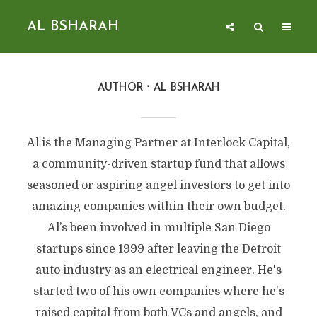
AL BSHARAH
AUTHOR
AL BSHARAH
Al is the Managing Partner at Interlock Capital,
a community-driven startup fund that allows
seasoned or aspiring angel investors to get into
amazing companies within their own budget.
Al’s been involved in multiple San Diego
startups since 1999 after leaving the Detroit
auto industry as an electrical engineer. He's
started two of his own companies where he's
raised capital from both VCs and angels, and