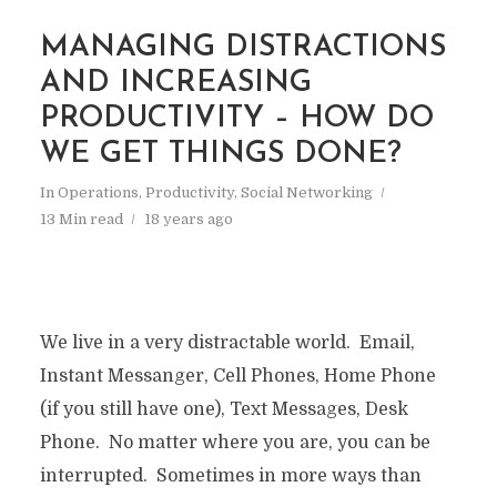
MANAGING DISTRACTIONS
AND INCREASING
PRODUCTIVITY – HOW DO
WE GET THINGS DONE?
In
Operations
,
Productivity
,
Social Networking
13 Min read
18 years ago
We live in a very distractable world. Email,
Instant Messanger, Cell Phones, Home Phone
(if you still have one), Text Messages, Desk
Phone. No matter where you are, you can be
interrupted. Sometimes in more ways than