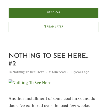
READ ON
READ LATER
NOTHING TO SEE HERE…
#2
In
Nothing To See Here
2 Min read
18 years ago
Another installment of some cool links and do-
dads I’ve gathered over the past few weeks.