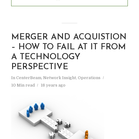
MERGER AND ACQUISTION
– HOW TO FAIL AT IT FROM
A TECHNOLOGY
PERSPECTIVE
In
CenterBeam
,
Network Insight
,
Operations
10 Min read
18 years ago