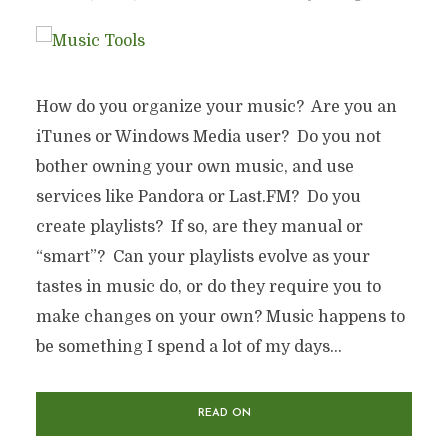
How do you organize your music? Are you an
iTunes or Windows Media user? Do you not
bother owning your own music, and use
services like Pandora or Last.FM? Do you
create playlists? If so, are they manual or
“smart”? Can your playlists evolve as your
tastes in music do, or do they require you to
make changes on your own? Music happens to
be something I spend a lot of my days...
READ ON