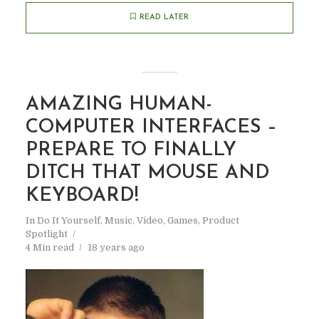
READ LATER
AMAZING HUMAN-
COMPUTER INTERFACES –
PREPARE TO FINALLY
DITCH THAT MOUSE AND
KEYBOARD!
In
Do It Yourself
,
Music, Video, Games
,
Product
Spotlight
4 Min read
18 years ago