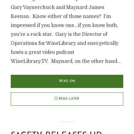
Gary Vaynerchuck and Maynard James
Keenan. Know either of those names? I’m
impressed if you know one…if you know both,
you’re a rock star. Gary is the Director of
Operations for WineLibrary and energetically
hosts a great video podcast
WineLibrary.TV. Maynard, on the other hand...
READ ON
READ LATER