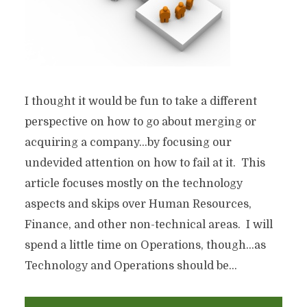
I thought it would be fun to take a different
perspective on how to go about merging or
acquiring a company…by focusing our
undevided attention on how to fail at it. This
article focuses mostly on the technology
aspects and skips over Human Resources,
Finance, and other non-technical areas. I will
spend a little time on Operations, though…as
Technology and Operations should be...