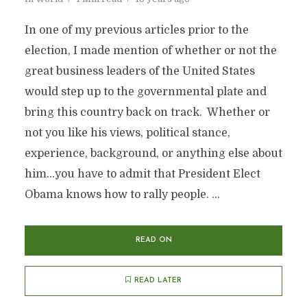
In one of my previous articles prior to the
election, I made mention of whether or not the
great business leaders of the United States
would step up to the governmental plate and
bring this country back on track. Whether or
not you like his views, political stance,
experience, background, or anything else about
him…you have to admit that President Elect
Obama knows how to rally people. ...
READ ON
READ LATER