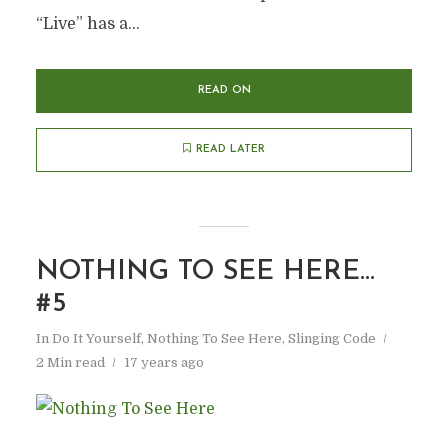
“Live” has a...
READ ON
READ LATER
NOTHING TO SEE HERE…
#5
In
Do It Yourself
,
Nothing To See Here
,
Slinging Code
2 Min read
17 years ago