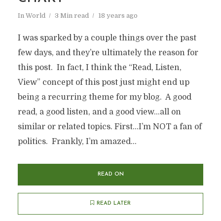
In
World
3 Min read
18 years ago
I was sparked by a couple things over the past
few days, and they’re ultimately the reason for
this post. In fact, I think the “Read, Listen,
View” concept of this post just might end up
being a recurring theme for my blog. A good
read, a good listen, and a good view…all on
similar or related topics. First…I’m NOT a fan of
politics. Frankly, I’m amazed...
READ ON
READ LATER