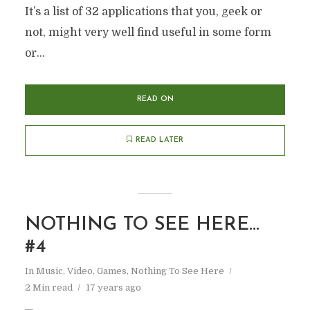
It’s a list of 32 applications that you, geek or
not, might very well find useful in some form
or...
READ ON
READ LATER
NOTHING TO SEE HERE…
#4
In
Music, Video, Games
,
Nothing To See Here
2 Min read
17 years ago