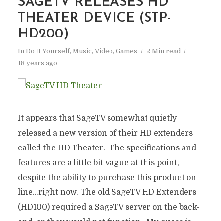
SAGETV RELEASES HD
THEATER DEVICE (STP-
HD200)
In
Do It Yourself
,
Music, Video, Games
2 Min read
18 years ago
It appears that SageTV somewhat quietly
released a new version of their HD extenders
called the HD Theater. The specifications and
features are a little bit vague at this point,
despite the ability to purchase this product on-
line…right now. The old SageTV HD Extenders
(HD100) required a SageTV server on the back-