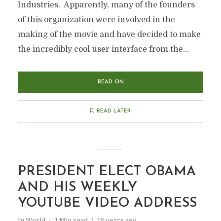
Industries. Apparently, many of the founders
of this organization were involved in the
making of the movie and have decided to make
the incredibly cool user interface from the...
READ ON
READ LATER
PRESIDENT ELECT OBAMA
AND HIS WEEKLY
YOUTUBE VIDEO ADDRESS
In
World
1 Min read
18 years ago