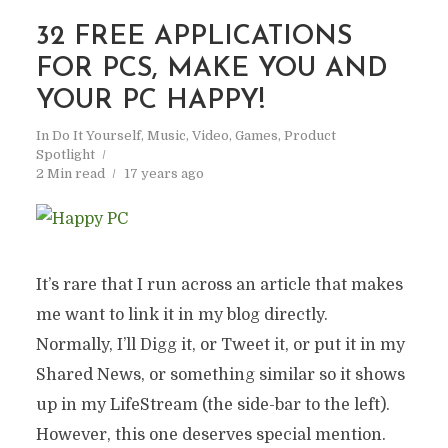
32 FREE APPLICATIONS
FOR PCS, MAKE YOU AND
YOUR PC HAPPY!
In
Do It Yourself
,
Music, Video, Games
,
Product
Spotlight
2 Min read
17 years ago
It’s rare that I run across an article that makes
me want to link it in my blog directly.
Normally, I’ll Digg it, or Tweet it, or put it in my
Shared News, or something similar so it shows
up in my LifeStream (the side-bar to the left).
However, this one deserves special mention.