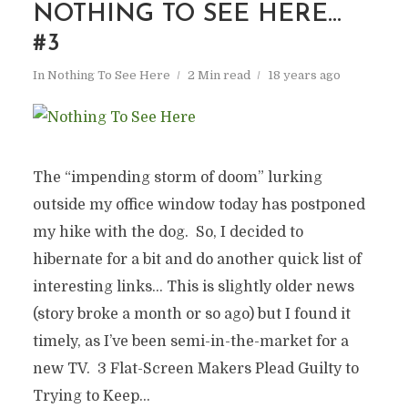
NOTHING TO SEE HERE…
#3
In
Nothing To See Here
2 Min read
18 years ago
The “impending storm of doom” lurking
outside my office window today has postponed
my hike with the dog. So, I decided to
hibernate for a bit and do another quick list of
interesting links… This is slightly older news
(story broke a month or so ago) but I found it
timely, as I’ve been semi-in-the-market for a
new TV. 3 Flat-Screen Makers Plead Guilty to
Trying to Keep...