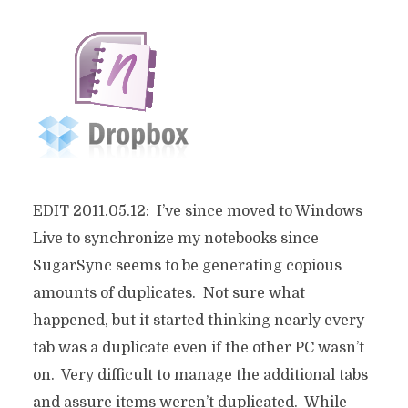
EDIT 2011.05.12: I’ve since moved to Windows
Live to synchronize my notebooks since
SugarSync seems to be generating copious
amounts of duplicates. Not sure what
happened, but it started thinking nearly every
tab was a duplicate even if the other PC wasn’t
on. Very difficult to manage the additional tabs
and assure items weren’t duplicated. While