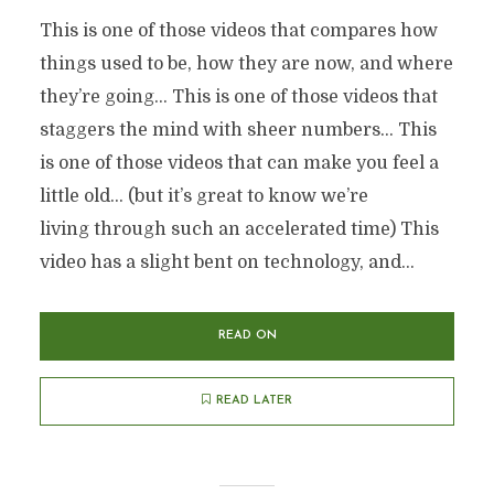
This is one of those videos that compares how
things used to be, how they are now, and where
they’re going… This is one of those videos that
staggers the mind with sheer numbers… This
is one of those videos that can make you feel a
little old… (but it’s great to know we’re
living through such an accelerated time) This
video has a slight bent on technology, and...
READ ON
READ LATER