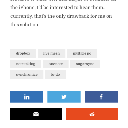
the iPhone, I’d be interested to hear them…
currently, that’s the only drawback for me on
this solution.
dropbox
live mesh
multiple pc
note taking
onenote
sugarsync
synchronize
to-do