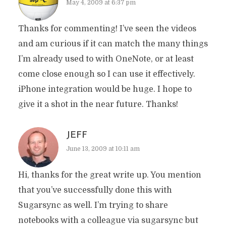
May 4, 2009 at 6:37 pm
Thanks for commenting! I’ve seen the videos
and am curious if it can match the many things
I’m already used to with OneNote, or at least
come close enough so I can use it effectively.
iPhone integration would be huge. I hope to
give it a shot in the near future. Thanks!
JEFF
June 13, 2009 at 10:11 am
Hi, thanks for the great write up. You mention
that you’ve successfully done this with
Sugarsync as well. I’m trying to share
notebooks with a colleague via sugarsync but