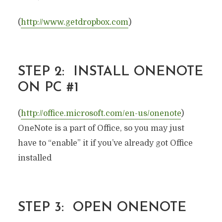
(
http://www.getdropbox.com
)
STEP 2: INSTALL ONENOTE
ON PC #1
(
http://office.microsoft.com/en-us/onenote
)
OneNote is a part of Office, so you may just
have to “enable” it if you’ve already got Office
installed
STEP 3: OPEN ONENOTE