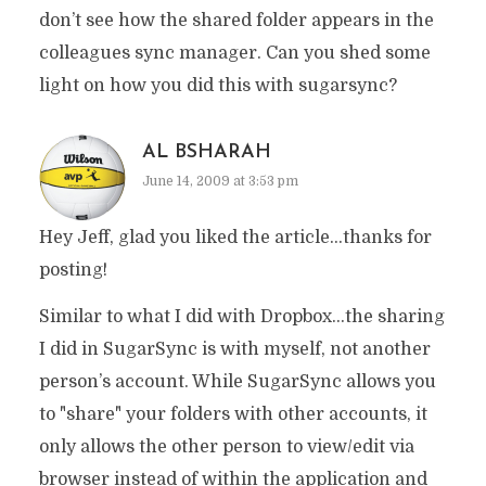
don’t see how the shared folder appears in the
colleagues sync manager. Can you shed some
light on how you did this with sugarsync?
AL BSHARAH
June 14, 2009 at 3:53 pm
Hey Jeff, glad you liked the article…thanks for
posting!
Similar to what I did with Dropbox…the sharing
I did in SugarSync is with myself, not another
person’s account. While SugarSync allows you
to "share" your folders with other accounts, it
only allows the other person to view/edit via
browser instead of within the application and