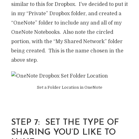
similar to this for Dropbox. I’ve decided to put it
in my “Private” Dropbox folder, and created a
“OneNote” folder to include any and all of my
OneNote Notebooks. Also note the circled
portion, with the “My Shared Network” folder
being created. This is the name chosen in the
above step.
Set a Folder Location in OneNote
STEP 7: SET THE TYPE OF
SHARING YOU’D LIKE TO