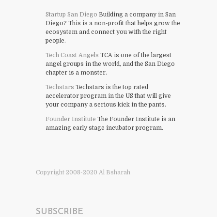
Startup San Diego
Building a company in San
Diego? This is a non-profit that helps grow the
ecosystem and connect you with the right
people.
Tech Coast Angels
TCA is one of the largest
angel groups in the world, and the San Diego
chapter is a monster.
Techstars
Techstars is the top rated
accelerator program in the US that will give
your company a serious kick in the pants.
Founder Institute
The Founder Institute is an
amazing early stage incubator program.
Copyright 2008-2020 Al Bsharah
SUBSCRIBE