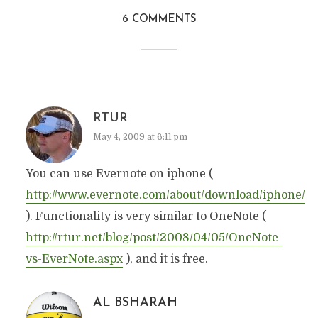
6 COMMENTS
RTUR
May 4, 2009 at 6:11 pm
You can use Evernote on iphone (
http://www.evernote.com/about/download/iphone/
). Functionality is very similar to OneNote (
http://rtur.net/blog/post/2008/04/05/OneNote-
vs-EverNote.aspx
), and it is free.
AL BSHARAH