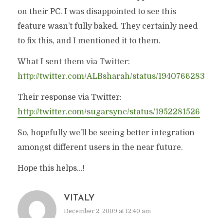
on their PC. I was disappointed to see this
feature wasn’t fully baked. They certainly need
to fix this, and I mentioned it to them.
What I sent them via Twitter:
http://twitter.com/ALBsharah/status/1940766283
Their response via Twitter:
http://twitter.com/sugarsync/status/1952281526
So, hopefully we’ll be seeing better integration
amongst different users in the near future.
Hope this helps…!
VITALY
December 2, 2009 at 12:40 am