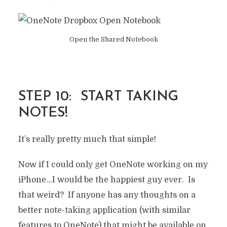
Open the Shared Notebook
STEP 10: START TAKING
NOTES!
It’s really pretty much that simple!
Now if I could only get OneNote working on my
iPhone…I would be the happiest guy ever. Is
that weird? If anyone has any thoughts on a
better note-taking application (with similar
features to OneNote) that might be available on