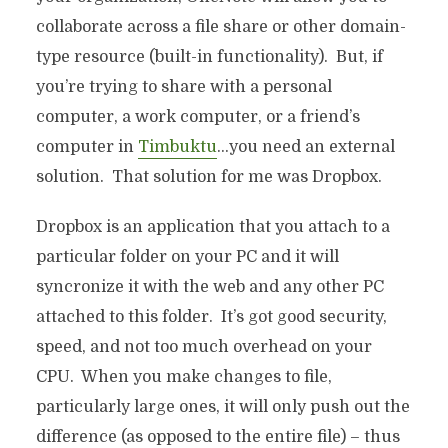
collaborate across a file share or other domain-
type resource (built-in functionality). But, if
you’re trying to share with a personal
computer, a work computer, or a friend’s
computer in
Timbuktu
…you need an external
solution. That solution for me was Dropbox.
Dropbox is an application that you attach to a
particular folder on your PC and it will
syncronize it with the web and any other PC
attached to this folder. It’s got good security,
speed, and not too much overhead on your
CPU. When you make changes to file,
particularly large ones, it will only push out the
difference (as opposed to the entire file) – thus