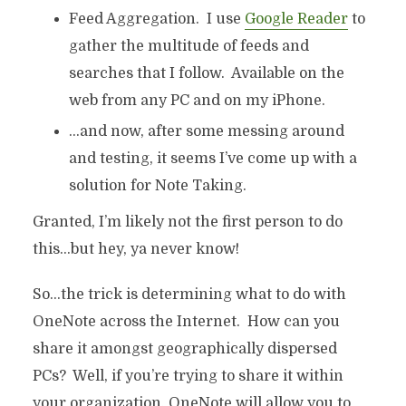
Feed Aggregation. I use
Google Reader
to
gather the multitude of feeds and
searches that I follow. Available on the
web from any PC and on my iPhone.
…and now, after some messing around
and testing, it seems I’ve come up with a
solution for Note Taking.
Granted, I’m likely not the first person to do
this…but hey, ya never know!
So…the trick is determining what to do with
OneNote across the Internet. How can you
share it amongst geographically dispersed
PCs? Well, if you’re trying to share it within
your organization, OneNote will allow you to