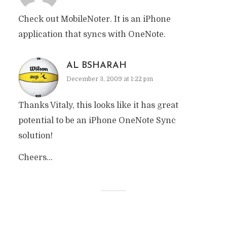
Check out MobileNoter. It is an iPhone
application that syncs with OneNote.
AL BSHARAH
December 3, 2009 at 1:22 pm
Thanks Vitaly, this looks like it has great
potential to be an iPhone OneNote Sync
solution!
Cheers…