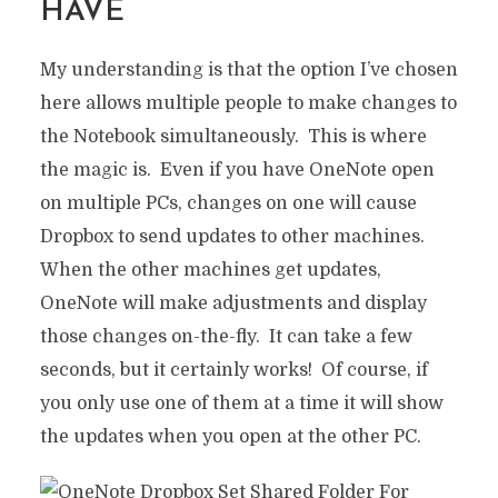
HAVE
My understanding is that the option I’ve chosen
here allows multiple people to make changes to
SHARE YOUR TO-DO LIST
the Notebook simultaneously. This is where
ACROSS MULTIPLE PCS
the magic is. Even if you have OneNote open
WITH ONENOTE AND
on multiple PCs, changes on one will cause
DROPBOX
Dropbox to send updates to other machines.
In
Do It Yourself
,
Productivity
6 Min read
When the other machines get updates,
17 years ago
OneNote will make adjustments and display
those changes on-the-fly. It can take a few
seconds, but it certainly works! Of course, if
you only use one of them at a time it will show
the updates when you open at the other PC.