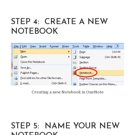
STEP 4: CREATE A NEW
NOTEBOOK
Creating a new Notebook in OneNote
STEP 5: NAME YOUR NEW