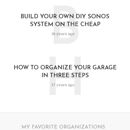
B
BUILD YOUR OWN DIY SONOS
SYSTEM ON THE CHEAP
16 years ago
H
HOW TO ORGANIZE YOUR GARAGE
IN THREE STEPS
17 years ago
MY FAVORITE ORGANIZATIONS