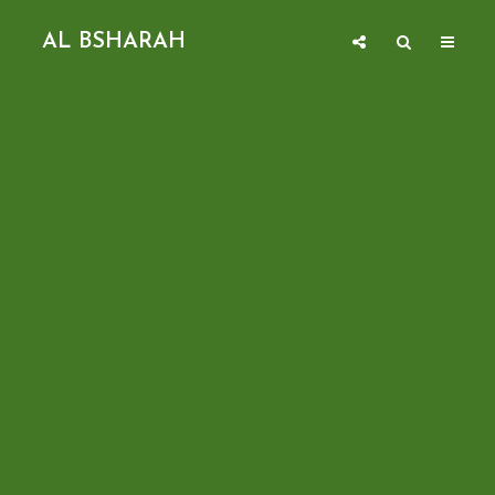
AL BSHARAH