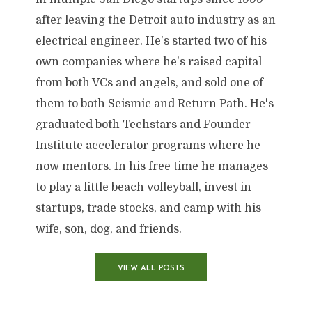
after leaving the Detroit auto industry as an
electrical engineer. He's started two of his
own companies where he's raised capital
from both VCs and angels, and sold one of
them to both Seismic and Return Path. He's
graduated both Techstars and Founder
Institute accelerator programs where he
now mentors. In his free time he manages
to play a little beach volleyball, invest in
startups, trade stocks, and camp with his
wife, son, dog, and friends.
VIEW ALL POSTS