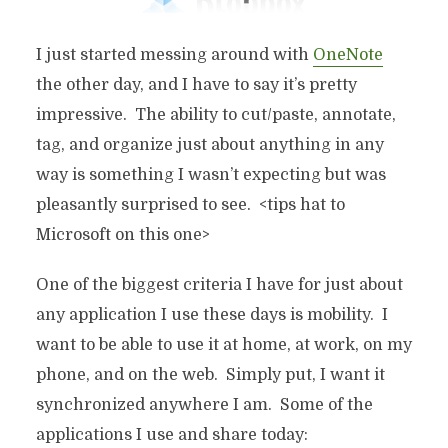
I just started messing around with
OneNote
the other day, and I have to say it’s pretty
impressive. The ability to cut/paste, annotate,
tag, and organize just about anything in any
way is something I wasn’t expecting but was
pleasantly surprised to see. <tips hat to
Microsoft on this one>
One of the biggest criteria I have for just about
any application I use these days is mobility. I
want to be able to use it at home, at work, on my
phone, and on the web. Simply put, I want it
synchronized anywhere I am. Some of the
applications I use and share today: