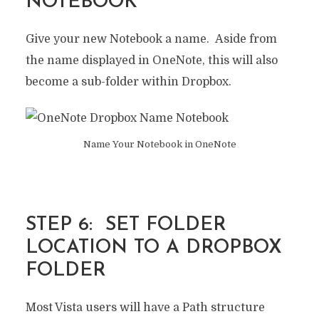
NOTEBOOK
Give your new Notebook a name. Aside from
the name displayed in OneNote, this will also
become a sub-folder within Dropbox.
Name Your Notebook in OneNote
STEP 6: SET FOLDER
LOCATION TO A DROPBOX
FOLDER
Most Vista users will have a Path structure