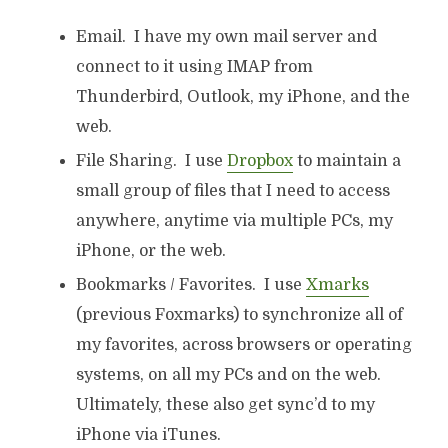
Email. I have my own mail server and
connect to it using IMAP from
Thunderbird, Outlook, my iPhone, and the
web.
File Sharing. I use
Dropbox
to maintain a
small group of files that I need to access
anywhere, anytime via multiple PCs, my
iPhone, or the web.
Bookmarks / Favorites. I use
Xmarks
(previous Foxmarks) to synchronize all of
my favorites, across browsers or operating
systems, on all my PCs and on the web.
Ultimately, these also get sync’d to my
iPhone via iTunes.