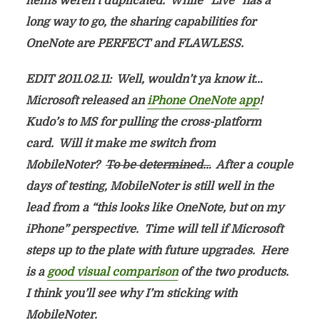
items weren’t duplicated. While “Live” has a
long way to go, the sharing capabilities for
OneNote are PERFECT and FLAWLESS.
EDIT 2011.02.11: Well, wouldn’t ya know it…
Microsoft released an
iPhone OneNote app
!
Kudo’s to MS for pulling the cross-platform
card. Will it make me switch from
MobileNoter?
To be determined…
After a couple
days of testing, MobileNoter is still well in the
lead from a “this looks like OneNote, but on my
iPhone” perspective. Time will tell if Microsoft
steps up to the plate with future upgrades. Here
is a
good visual comparison
of the two products.
I think you’ll see why I’m sticking with
MobileNoter.