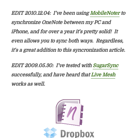
EDIT 2010.12.04: I’ve been using
MobileNoter
to
synchronize OneNote between my PC and
iPhone, and for over a year it’s pretty solid! It
even allows you to sync both ways. Regardless,
it’s a great addition to this syncronization article.
EDIT 2009.05.30: I’ve tested with
SugarSync
successfully, and have heard that
Live Mesh
works as well.