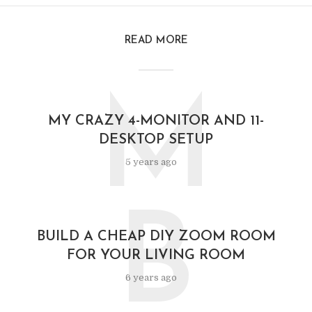
READ MORE
M
MY CRAZY 4-MONITOR AND 11-
DESKTOP SETUP
5 years ago
B
BUILD A CHEAP DIY ZOOM ROOM
FOR YOUR LIVING ROOM
6 years ago