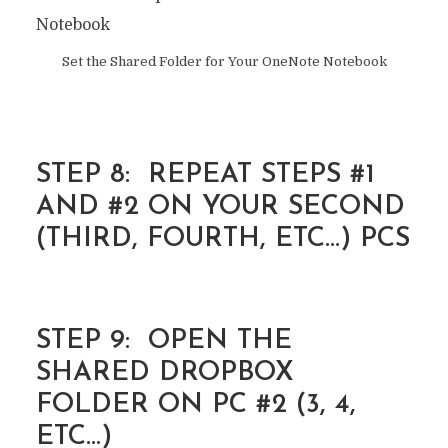
Set the Shared Folder for Your OneNote Notebook
STEP 8: REPEAT STEPS #1
AND #2 ON YOUR SECOND
(THIRD, FOURTH, ETC…) PCS
STEP 9: OPEN THE
SHARED DROPBOX
FOLDER ON PC #2 (3, 4,
ETC…)