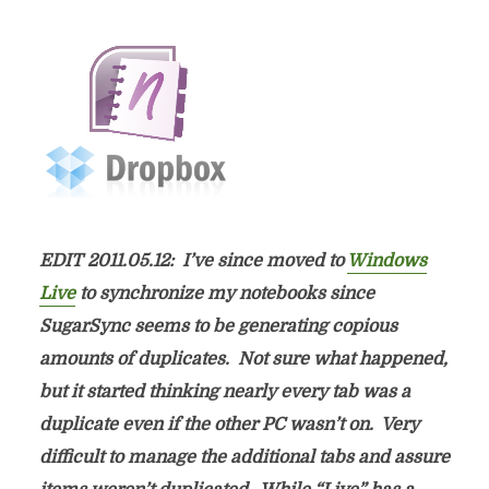
EDIT 2011.05.12: I’ve since moved to
Windows
Live
to synchronize my notebooks since
SugarSync seems to be generating copious
amounts of duplicates. Not sure what happened,
but it started thinking nearly every tab was a
duplicate even if the other PC wasn’t on. Very
difficult to manage the additional tabs and assure