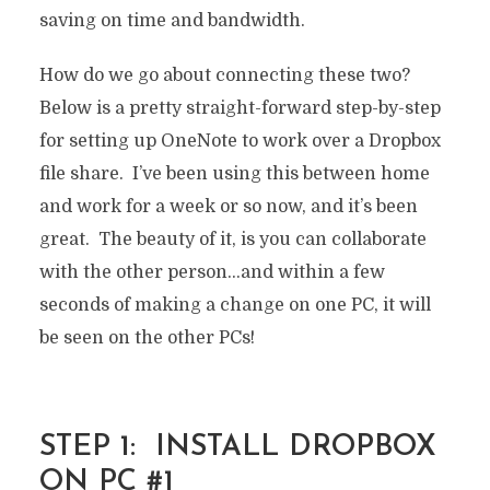
saving on time and bandwidth.
How do we go about connecting these two?
Below is a pretty straight-forward step-by-step
for setting up OneNote to work over a Dropbox
file share. I’ve been using this between home
and work for a week or so now, and it’s been
great. The beauty of it, is you can collaborate
with the other person…and within a few
seconds of making a change on one PC, it will
be seen on the other PCs!
STEP 1: INSTALL DROPBOX
ON PC #1