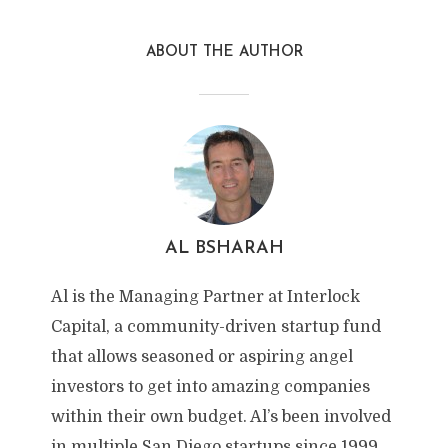
ABOUT THE AUTHOR
AL BSHARAH
Al is the Managing Partner at Interlock
Capital, a community-driven startup fund
that allows seasoned or aspiring angel
investors to get into amazing companies
within their own budget. Al’s been involved
in multiple San Diego startups since 1999