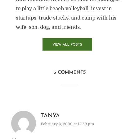
to play a little beach volleyball, invest in
startups, trade stocks, and camp with his
wife, son, dog, and friends.
VIEW ALL POSTS
3 COMMENTS
TANYA
February 6, 2009 at 12:59 pm