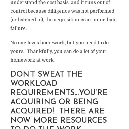
understand the cost basis, and it runs out of
control because dilligence was not performed
(or listened to), the acquisition is an immediate
failure.
No one loves homework, but you need to do
yours. Thankfully, you can do a lot of your
homework at work.
DON’T SWEAT THE
WORKLOAD
REQUIREMENTS…YOU’RE
MERGER AND
ACQUIRING OR BEING
ACQUISTION – HOW TO
ACQUIRED! THERE ARE
FAIL AT IT FROM A
NOW MORE RESOURCES
TECHNOLOGY