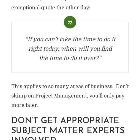
exceptional quote the other day:
“If you can’t take the time to do it
right today, when will you find
the time to do it over?”
This applies to so many areas of business. Don’t
skimp on Project Management, you’ll only pay
more later.
DON’T GET APPROPRIATE
SUBJECT MATTER EXPERTS