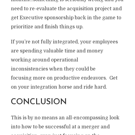
need to re-evaluate the acquisition project and
get Executive sponsorship back in the game to
prioritize and finish things up.
If you’re not fully integrated, your employees
are spending valuable time and money
working around operational
inconsistencies when they could be
focusing more on productive endeavors. Get
on your integration horse and ride hard.
CONCLUSION
This is by no means an all-encompassing look
into how to be successful at a merger and