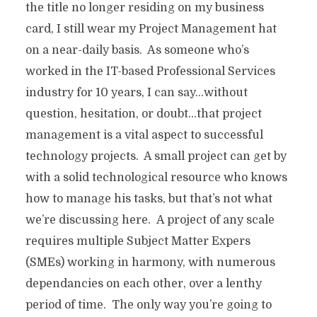
the title no longer residing on my business
card, I still wear my Project Management hat
on a near-daily basis. As someone who’s
worked in the IT-based Professional Services
industry for 10 years, I can say…without
question, hesitation, or doubt…that project
management is a vital aspect to successful
technology projects. A small project can get by
with a solid technological resource who knows
how to manage his tasks, but that’s not what
we’re discussing here. A project of any scale
requires multiple Subject Matter Expers
(SMEs) working in harmony, with numerous
dependancies on each other, over a lenthy
period of time. The only way you’re going to