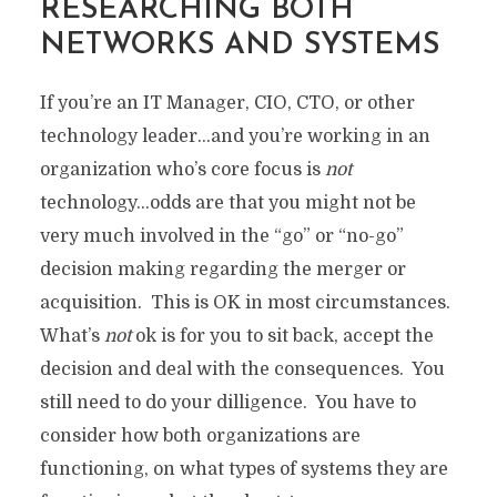
RESEARCHING BOTH
NETWORKS AND SYSTEMS
If you’re an IT Manager, CIO, CTO, or other
technology leader…and you’re working in an
organization who’s core focus is
not
technology…odds are that you might not be
very much involved in the “go” or “no-go”
decision making regarding the merger or
acquisition. This is OK in most circumstances.
What’s
not
ok is for you to sit back, accept the
decision and deal with the consequences. You
still need to do your dilligence. You have to
consider how both organizations are
functioning, on what types of systems they are