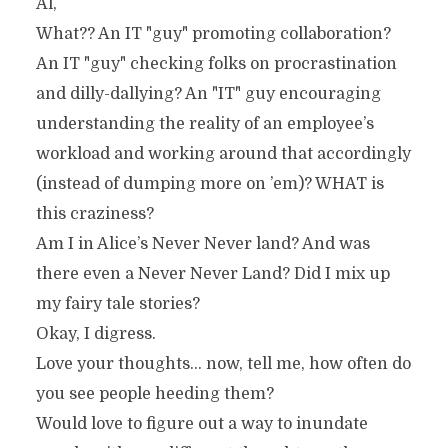
Al,
What?? An IT "guy" promoting collaboration?
An IT "guy" checking folks on procrastination
and dilly-dallying? An "IT" guy encouraging
understanding the reality of an employee’s
workload and working around that accordingly
(instead of dumping more on ’em)? WHAT is
this craziness?
Am I in Alice’s Never Never land? And was
there even a Never Never Land? Did I mix up
my fairy tale stories?
Okay, I digress.
Love your thoughts… now, tell me, how often do
you see people heeding them?
Would love to figure out a way to inundate