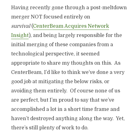
Having recently gone through a post-meltdown
merger NOT focused entirely on
survival
(
CenterBeam Acquires Network
Insight
), and being largely responsible for the
initial merging of these companies from a
technological perspective, it seemed
appropriate to share my thoughts on this. As
CenterBeam, I’d like to think we’ve done a very
good job at mitigating the below risks, or
avoiding them entirely. Of course none of us
are perfect, but I’m proud to say that we’ve
accomplished a lot in a short time frame and
haven’t destroyed anything along the way. Yet,
there’s still plenty of work to do.