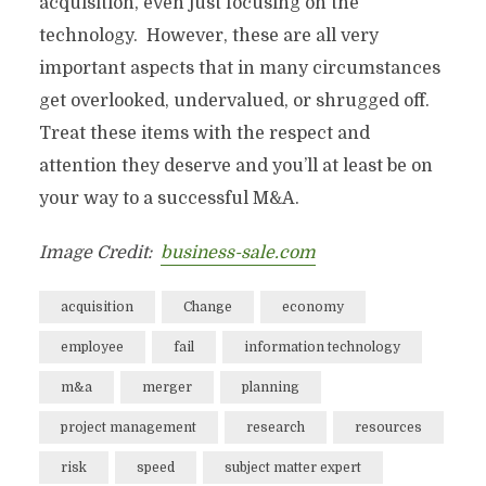
acquisition, even just focusing on the
technology. However, these are all very
important aspects that in many circumstances
get overlooked, undervalued, or shrugged off.
Treat these items with the respect and
attention they deserve and you’ll at least be on
your way to a successful M&A.
Image Credit:
business-sale.com
acquisition
Change
economy
employee
fail
information technology
m&a
merger
planning
project management
research
resources
risk
speed
subject matter expert