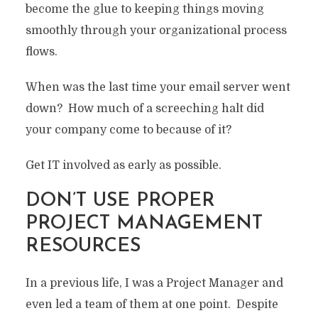
become the glue to keeping things moving
smoothly through your organizational process
flows.
When was the last time your email server went
down? How much of a screeching halt did
your company come to because of it?
Get IT involved as early as possible.
DON’T USE PROPER
PROJECT MANAGEMENT
RESOURCES
In a previous life, I was a Project Manager and
even led a team of them at one point. Despite