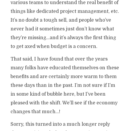
various teams to understand the real benefit of
things like dedicated project management, etc.
It’s no doubt a tough sell, and people who’ve
never had it sometimes just don’t know what
they’re missing…and it’s always the first thing
to get axed when budget is a concern.
That said, I have found that over the years
many folks have educated themselves on these
benefits and are certainly more warm to them
these days than in the past. I’m not sure if I’m
in some kind of bubble here, but I’ve been
pleased with the shift. We’ll see if the economy
changes that much…!
Sorry, this turned into a much longer reply