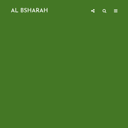
AL BSHARAH