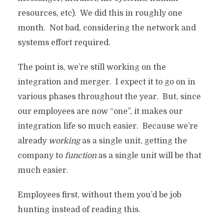
resources, etc). We did this in roughly one
month. Not bad, considering the network and
systems effort required.
The point is, we’re still working on the
integration and merger. I expect it to go on in
various phases throughout the year. But, since
our employees are now “one”, it makes our
integration life so much easier. Because we’re
already
working
as a single unit, getting the
company to
function
as a single unit will be that
much easier.
Employees first, without them you’d be job
hunting instead of reading this.