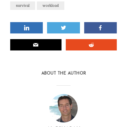
survival
workload
ABOUT THE AUTHOR