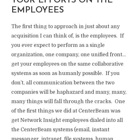
YOUR EFFORTS ON THE
EMPLOYEES
The first thing to approach in just about any
acquisition I can think of, is the employees. If
you ever expect to perform as a single
organization, one company, one unified front…
get your employees on the same collaborative
systems as soon as humanly possible. If you
don’t, all communication between the two
companies will be haphazard and many, many,
many things will fall through the cracks. One
of the first things we did at CenterBeam was
get Network Insight employees dialed into all
the CenterBeam systems (email, instant
messanger, intranet, file systems, human