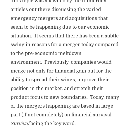
This topic was spawned by the numerous
articles out there discussing the varied
emergency mergers and acquisitions that
seem to be happening due to our economic
situation. It seems that there has been a subtle
swing in reasons for a merger today compared
to the pre-economic meltdown
environment. Previously, companies would
merge not only for financial gain but for the
ability to spread their wings, improve their
position in the market, and stretch their
product focus to new boundaries. Today, many
of the mergers happening are based in large
part (if not completely) on financial survival.
Survival
being the key word.