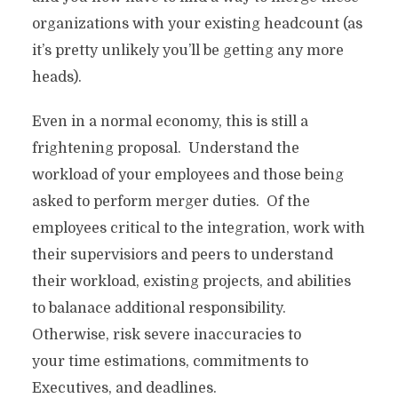
organizations with your existing headcount (as
it’s pretty unlikely you’ll be getting any more
heads).
Even in a normal economy, this is still a
frightening proposal. Understand the
workload of your employees and those being
asked to perform merger duties. Of the
employees critical to the integration, work with
their supervisiors and peers to understand
their workload, existing projects, and abilities
to balanace additional responsibility.
Otherwise, risk severe inaccuracies to
your time estimations, commitments to
Executives, and deadlines.