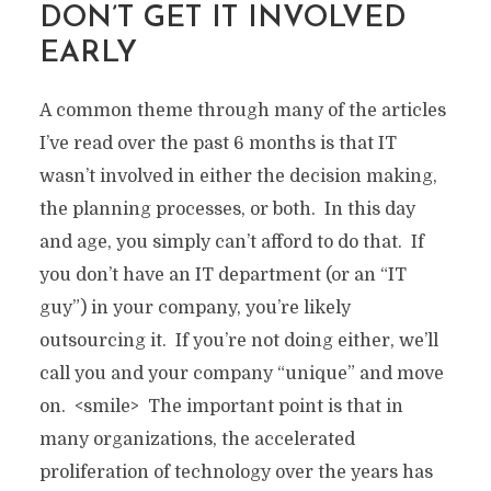
DON’T GET IT INVOLVED
EARLY
A common theme through many of the articles
I’ve read over the past 6 months is that IT
wasn’t involved in either the decision making,
the planning processes, or both. In this day
and age, you simply can’t afford to do that. If
you don’t have an IT department (or an “IT
guy”) in your company, you’re likely
outsourcing it. If you’re not doing either, we’ll
call you and your company “unique” and move
on. <smile> The important point is that in
many organizations, the accelerated
proliferation of technology over the years has