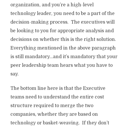
organization, and you’re a high-level
technology leader, you need to be a part of the
decision-making process. The executives will
be looking to you for appropriate analysis and
decisions on whether this is the right solution.
Everything mentioned in the above paragraph
is still mandatory…and it’s mandatory that your
peer leadership team hears what you have to
say.
The bottom line here is that the Executive
teams need to understand the entire cost
structure required to merge the two
companies, whether they are based on
technology or basket-weaving. If they don’t