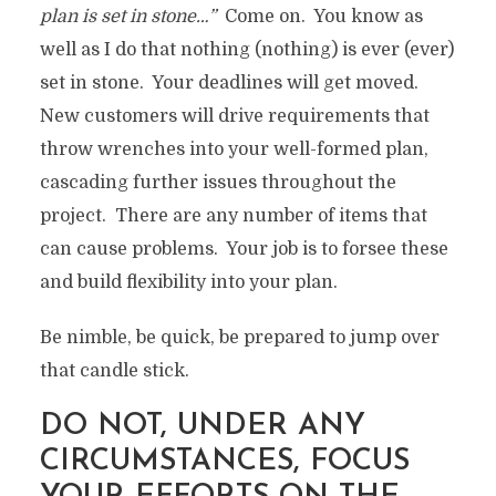
plan is set in stone…”
Come on. You know as
well as I do that nothing (nothing) is ever (ever)
set in stone. Your deadlines will get moved.
New customers will drive requirements that
throw wrenches into your well-formed plan,
cascading further issues throughout the
project. There are any number of items that
can cause problems. Your job is to forsee these
and build flexibility into your plan.
Be nimble, be quick, be prepared to jump over
that candle stick.
DO NOT, UNDER ANY
CIRCUMSTANCES, FOCUS