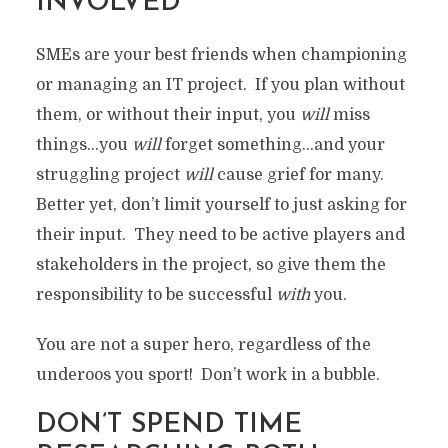
INVOLVED
SMEs are your best friends when championing
or managing an IT project. If you plan without
them, or without their input, you
will
miss
things…you
will
forget something…and your
struggling project
will
cause grief for many.
Better yet, don’t limit yourself to just asking for
their input. They need to be active players and
stakeholders in the project, so give them the
responsibility to be successful
with
you.
You are not a super hero, regardless of the
underoos you sport! Don’t work in a bubble.
DON’T SPEND TIME