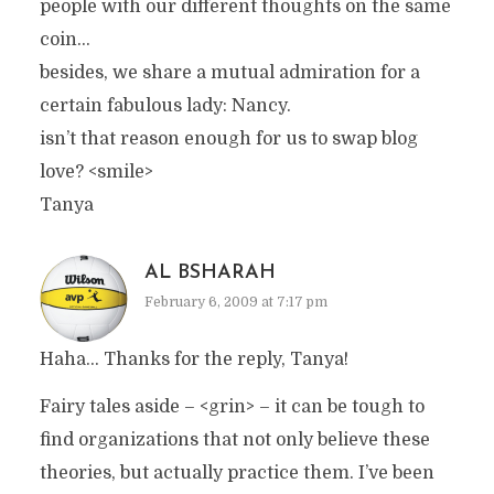
people with our different thoughts on the same
coin…
besides, we share a mutual admiration for a
certain fabulous lady: Nancy.
isn’t that reason enough for us to swap blog
love? <smile>
Tanya
AL BSHARAH
February 6, 2009 at 7:17 pm
Haha… Thanks for the reply, Tanya!
Fairy tales aside – <grin> – it can be tough to
find organizations that not only believe these
theories, but actually practice them. I’ve been