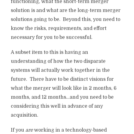
functioning, what the short-term merger
solution is and what are the long-term merger
solutions going to be. Beyond this, you need to
know the risks, requirements, and effort
necessary for you to be successful.
A subset item to this is having an
understanding of how the two disparate
systems will actually work together in the
future. There have to be distinct visions for
what the merger will look like in 2 months, 6
months, and 12 months…and you need to be
considering this well in advance of any
acquisition.
If you
are
working in a technology-based