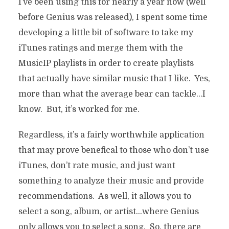
I’ve been using this for nearly a year now (well
before Genius was released), I spent some time
developing a little bit of software to take my
iTunes ratings and merge them with the
MusicIP playlists in order to create playlists
that actually have similar music that I like. Yes,
more than what the average bear can tackle…I
know. But, it’s worked for me.
Regardless, it’s a fairly worthwhile application
that may prove benefical to those who don’t use
iTunes, don’t rate music, and just want
something to analyze their music and provide
recommendations. As well, it allows you to
select a song, album, or artist…where Genius
only allows you to select a song. So, there are