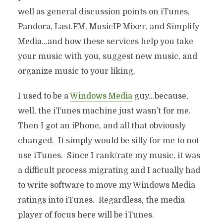
well as general discussion points on iTunes,
Pandora, Last.FM, MusicIP Mixer, and Simplify
Media…and how these services help you take
your music with you, suggest new music, and
organize music to your liking.
I used to be a
Windows Media
guy…because,
well, the iTunes machine just wasn’t for me.
Then I got an iPhone, and all that obviously
changed. It simply would be silly for me to not
use iTunes. Since I rank/rate my music, it was
a difficult process migrating and I actually had
to write software to move my Windows Media
ratings into iTunes. Regardless, the media
player of focus here will be iTunes.