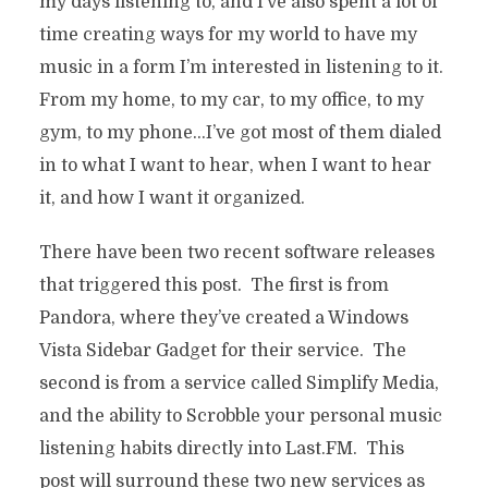
my days listening to, and I’ve also spent a lot of
time creating ways for my world to have my
music in a form I’m interested in listening to it.
From my home, to my car, to my office, to my
gym, to my phone…I’ve got most of them dialed
in to what I want to hear, when I want to hear
it, and how I want it organized.
There have been two recent software releases
that triggered this post. The first is from
Pandora, where they’ve created a Windows
Vista Sidebar Gadget for their service. The
second is from a service called Simplify Media,
and the ability to Scrobble your personal music
listening habits directly into Last.FM. This
post will surround these two new services as