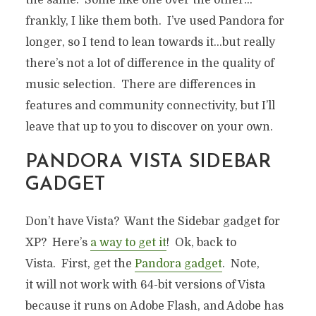
frankly, I like them both. I’ve used Pandora for
longer, so I tend to lean towards it…but really
there’s not a lot of difference in the quality of
music selection. There are differences in
features and community connectivity, but I’ll
leave that up to you to discover on your own.
PANDORA VISTA SIDEBAR
GADGET
Don’t have Vista? Want the Sidebar gadget for
XP? Here’s
a way to get it
! Ok, back to
Vista. First, get the
Pandora gadget
. Note,
it will not work with 64-bit versions of Vista
because it runs on Adobe Flash, and Adobe has