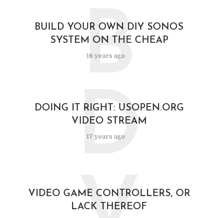
B
BUILD YOUR OWN DIY SONOS
SYSTEM ON THE CHEAP
16 years ago
D
DOING IT RIGHT: USOPEN.ORG
VIDEO STREAM
17 years ago
V
VIDEO GAME CONTROLLERS, OR
LACK THEREOF