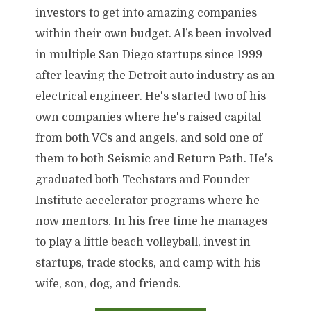
investors to get into amazing companies
within their own budget. Al’s been involved
in multiple San Diego startups since 1999
after leaving the Detroit auto industry as an
electrical engineer. He's started two of his
own companies where he's raised capital
from both VCs and angels, and sold one of
them to both Seismic and Return Path. He's
graduated both Techstars and Founder
Institute accelerator programs where he
now mentors. In his free time he manages
to play a little beach volleyball, invest in
startups, trade stocks, and camp with his
wife, son, dog, and friends.