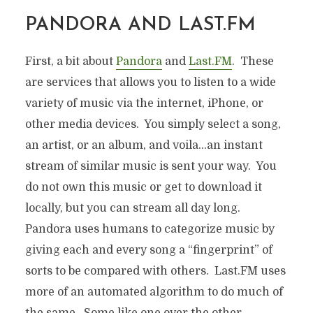
PANDORA AND LAST.FM
First, a bit about
Pandora
and
Last.FM
. These
are services that allows you to listen to a wide
variety of music via the internet, iPhone, or
other media devices. You simply select a song,
an artist, or an album, and voila…an instant
stream of similar music is sent your way. You
do not own this music or get to download it
locally, but you can stream all day long.
Pandora uses humans to categorize music by
giving each and every song a “fingerprint” of
sorts to be compared with others. Last.FM uses
more of an automated algorithm to do much of
the same. Some like one over the other…