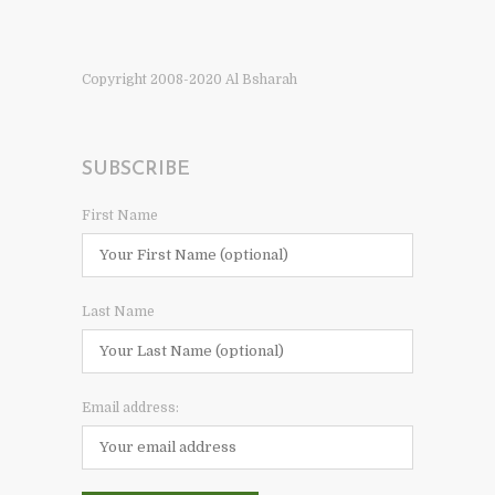
Copyright 2008-2020 Al Bsharah
SUBSCRIBE
First Name
Last Name
Email address: