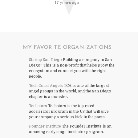
17 years ago
MY FAVORITE ORGANIZATIONS
Startup San Diego
Building a company in San
Diego? This is a non-profit that helps grow the
ecosystem and connect you with the right
people.
Tech Coast Angels
TCA is one of the largest
angel groups in the world, and the San Diego
chapter is a monster.
Techstars
Techstars is the top rated
accelerator program in the US that will give
your company a serious kick in the pants.
Founder Institute
The Founder Institute is an
amazing early stage incubator program.