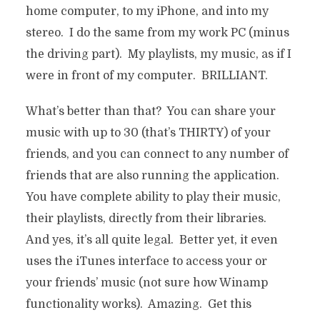
home computer, to my iPhone, and into my
stereo. I do the same from my work PC (minus
the driving part). My playlists, my music, as if I
were in front of my computer. BRILLIANT.
What’s better than that? You can share your
music with up to 30 (that’s THIRTY) of your
friends, and you can connect to any number of
friends that are also running the application.
You have complete ability to play their music,
their playlists, directly from their libraries.
And yes, it’s all quite legal. Better yet, it even
uses the iTunes interface to access your or
your friends’ music (not sure how Winamp
functionality works). Amazing. Get this