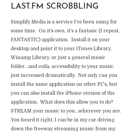
LAST.FM SCROBBLING
Simplify Media is a service I’ve been using for
some time. On it’s own, it’s a fantasic (I repeat,
FANTASTIC) application. Install it on your
desktop and point it to your iTunes Library,
Winamp Library, or just a general music
folder…and voila, accessibility to your music
just increased dramatically. Not only can you
install the same application on other PC’s, but
you can also install the iPhone version of the
application. What does this allow you to do?
STREAM your music to you…wherever you are.
You heard it right, I can be in my car driving
down the freeway streaming music from my