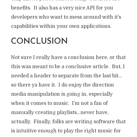
benefits. It also has a very nice API for you
developers who want to mess around with it’s
capabilities within your own applications.
CONCLUSION
Not sure I really have a conclusion here, or that
this was meant to be a conclusive article. But, I
needed a header to separate from the last bit…
so there ya have it. I do enjoy the direction
media manipulation is going in, especially
when it comes to music. I’m not a fan of
manually creating playlists…never have,
actually. Finally, folks are writing software that
is intuitive enough to play the right music for