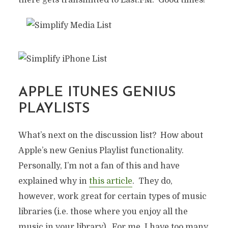
APPLE ITUNES GENIUS
PLAYLISTS
What’s next on the discussion list? How about
Apple’s new Genius Playlist functionality.
Personally, I’m not a fan of this and have
explained why in
this article
. They do,
however, work great for certain types of music
AUTOMATIC PLAYLISTS,
libraries (i.e. those where you enjoy all the
INTELLIGENT MUSIC
music in your library). For me, I have too many