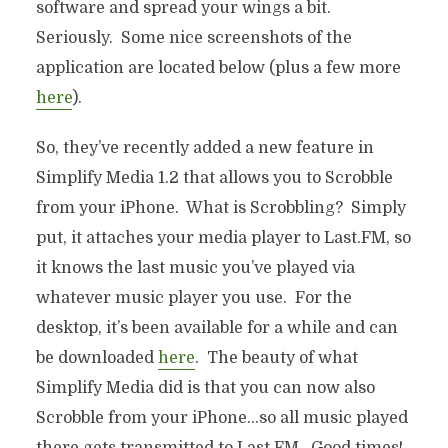
software and spread your wings a bit.
Seriously. Some nice screenshots of the
application are located below (plus a few more
here
).
So, they’ve recently added a new feature in
Simplify Media 1.2 that allows you to Scrobble
from your iPhone. What is Scrobbling? Simply
put, it attaches your media player to Last.FM, so
it knows the last music you’ve played via
whatever music player you use. For the
desktop, it’s been available for a while and can
be downloaded
here
. The beauty of what
Simplify Media did is that you can now also
Scrobble from your iPhone…so all music played
there gets transmitted to Last.FM. Good times!