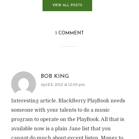
VIEW ALL POSTS
1 COMMENT
BOB KING
April 8, 2012 at 12:00 pm
Interesting article. BlackBerry PlayBook needs
someone with your talents to do a music
program to operate on the PlayBook. All that is
available now is a plain Jane list that you
cannot do much about except listen. Money to