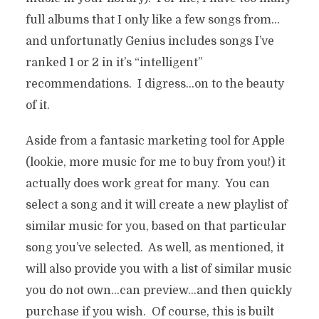
SELECTION,
full albums that I only like a few songs from…
CATEGORIZATION,
and unfortunatly Genius includes songs I’ve
MOBILITY, AND SHARING
ranked 1 or 2 in it’s “intelligent”
recommendations. I digress…on to the beauty
In
Music, Video, Games
7 Min read
18 years ago
of it.
Aside from a fantasic marketing tool for Apple
(lookie, more music for me to buy from you!) it
actually does work great for many. You can
select a song and it will create a new playlist of
similar music for you, based on that particular
song you’ve selected. As well, as mentioned, it
will also provide you with a list of similar music
you do not own…can preview…and then quickly
purchase if you wish. Of course, this is built