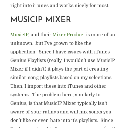
right into iTunes and works nicely for most.
MUSICIP MIXER
MusicIP
, and their
Mixer Product
is more of an
unknown…but I’ve grown to like the
application. Since I have issues with iTunes
Genius Playlists (really, I wouldn’t use MusicIP
Mixer if I didn’t) it plays the part of creating
similar-song playlists based on my selections.
Then, I import these into iTunes and other
systems. The problem here, similarly to
Genius, is that MusicIP Mixer typically isn’t
aware of your ratings and will mix songs you
don’t like or even hate into it’s playlists. Since