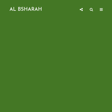
AL BSHARAH