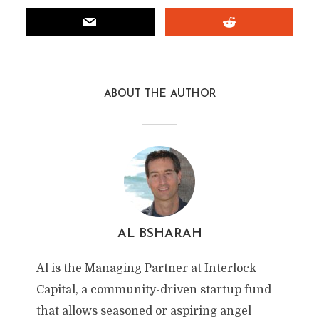
ABOUT THE AUTHOR
AL BSHARAH
Al is the Managing Partner at Interlock
Capital, a community-driven startup fund
that allows seasoned or aspiring angel