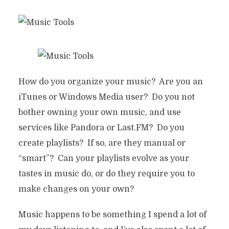
How do you organize your music? Are you an
iTunes or Windows Media user? Do you not
bother owning your own music, and use
services like Pandora or Last.FM? Do you
create playlists? If so, are they manual or
“smart”? Can your playlists evolve as your
tastes in music do, or do they require you to
make changes on your own?
Music happens to be something I spend a lot of