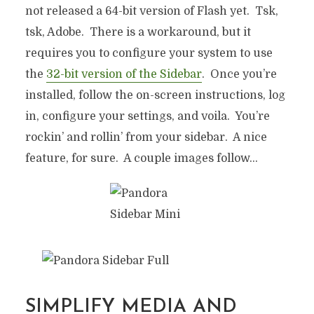
not released a 64-bit version of Flash yet. Tsk,
tsk, Adobe. There is a workaround, but it
requires you to configure your system to use
the
32-bit version of the Sidebar
. Once you’re
installed, follow the on-screen instructions, log
in, configure your settings, and voila. You’re
rockin’ and rollin’ from your sidebar. A nice
feature, for sure. A couple images follow…
SIMPLIFY MEDIA AND