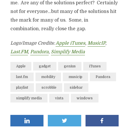
me. Are any of the solutions perfect? Certainly
not for everyone…but many of the solutions hit
the mark for many of us. Some, in
combination, really close the gap.
Logo/Image Credits:
Apple iTunes
,
MusicIP
,
Last.FM
,
Pandora
,
Simplify Media
Apple
gadget
genius
iTunes
last.fm
mobility
musicip
Pandora
playlist
scrobble
sidebar
simplify media
vista
windows