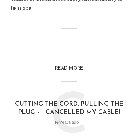
be made!
READ MORE
C
CUTTING THE CORD, PULLING THE
PLUG – I CANCELLED MY CABLE!
14 years ago