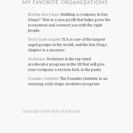
MY FAVORITE ORGANIZATIONS
Startup San Diego
Building a company in San
Diego? This is a non-profit that helps grow the
ecosystem and connect you with the right
people.
Tech Coast Angels
TCA is one of the largest
angel groups in the world, and the San Diego
chapter is a monster.
Techstars
Techstars is the top rated
accelerator program in the US that will give
your company a serious kick in the pants.
Founder Institute
The Founder Institute is an
amazing early stage incubator program.
Copyright 2008-2020 Al Bsharah