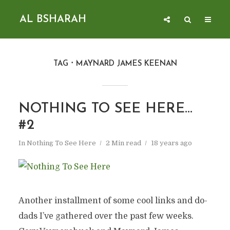
AL BSHARAH
TAG
MAYNARD JAMES KEENAN
NOTHING TO SEE HERE…
#2
In
Nothing To See Here
2 Min read
18 years ago
Another installment of some cool links and do-
dads I’ve gathered over the past few weeks.