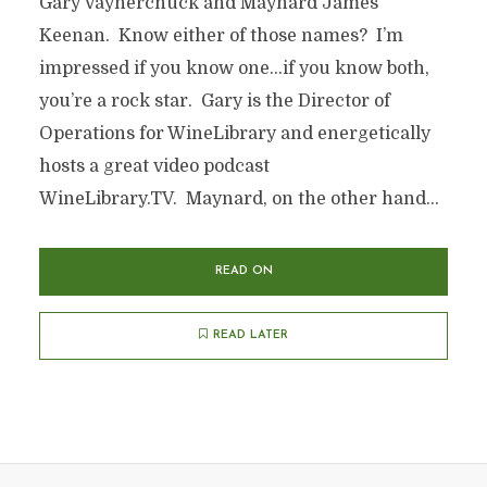
Gary Vaynerchuck and Maynard James
Keenan. Know either of those names? I’m
impressed if you know one…if you know both,
you’re a rock star. Gary is the Director of
Operations for WineLibrary and energetically
hosts a great video podcast
WineLibrary.TV. Maynard, on the other hand...
READ ON
READ LATER